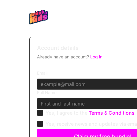
Account details
Already have an account?
Log in
Email
Full Name
Yes, I agree to the
Terms & Conditions
Yes, receive news and updates via ema
Claim my free bundle!