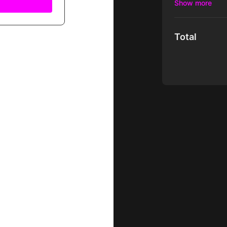
dangerous Dino 
Total