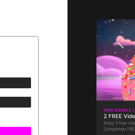
FREE BUNDLE (
2 FREE Vide
il
Enjoy 2 free vide
Completely FREE
Join us for a fa