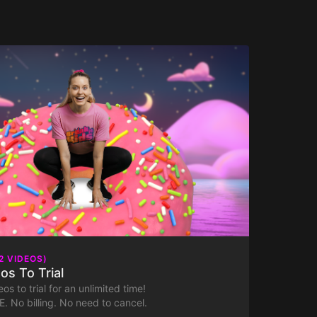
2 VIDEOS)
os To Trial
os to trial for an unlimited time!
. No billing. No need to cancel.
ntastic sports day or travel to the mysterious and