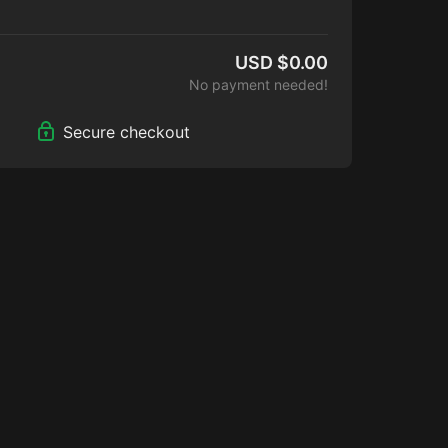
Island!
USD $0.00
No payment needed!
Secure checkout