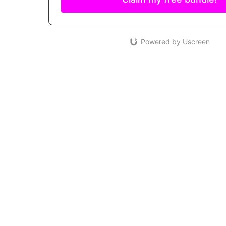
Powered by Uscreen