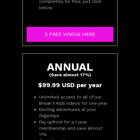
completely for free, just click
below.
2 FREE VIDEOS HERE
​​ANNUAL
(Save almost 17%)
​​$99.99 USD per year
Unlimited access to all of our
Break it Kids videos for one year
Exciting adventures at your
fingertips.
Pay upfront for a 1 year
membership and save almost
17%