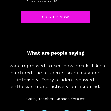
Cancel anytime
SIGN UP NOW
What are people saying
I was impressed to see how break it kids
captured the students so quickly and
intensely. Every student showed
enthusiasm and actively participated.
Catia, Teacher. Canada ⭐⭐⭐⭐⭐