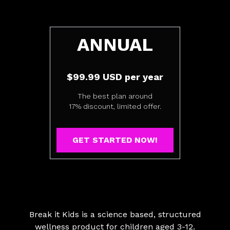
​​ANNUAL
$99.99 USD per year
The best plan around
17% discount, limited offer.
GET STARTED NOW!
Break it Kids is a science based, structured
wellness product for children aged 3-12.