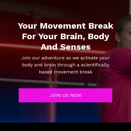
Your Movement Break
For Your Brain, Body
And Senses
Join our adventure as we activate your
body and brain through a scientifically
based movement break
JOIN US NOW