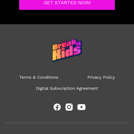
GET STARTED NOW!
Terms & Conditions
Privacy Policy
Digital Subscription Agreement