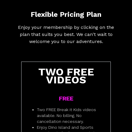
Flexible Pricing Plan
Enjoy your membership by clicking on the
plan that suits you best. We can't wait to
welcome you to our adventures.
TWO FREE
VIDEOS
FREE
Two FREE Break it Kids videos
available. No billing. No
cancellation necessary.
Enjoy Dino Island and Sports