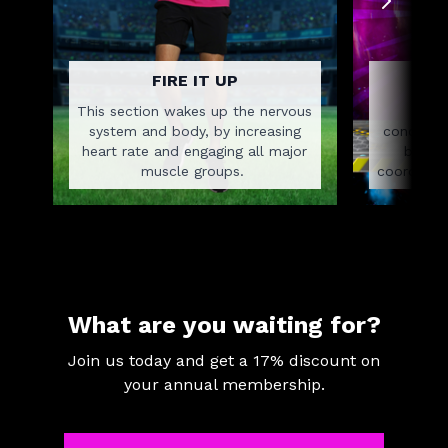
FIRE IT UP
This section wakes up the nervous
This
system and body, by increasing
concentra
heart rate and engaging all major
body a
muscle groups.
coordinat
What are you waiting for?
Join us today and get a 17% discount on
your annual membership.