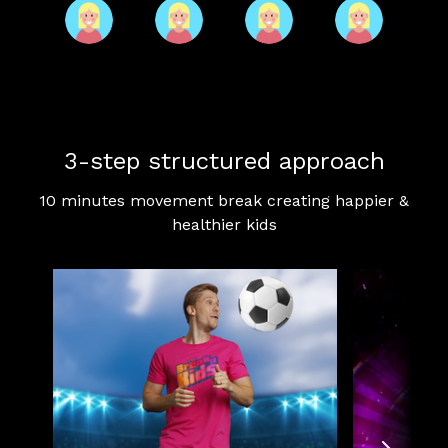
3-step structured approach
10 minutes movement break creating happier &
healthier kids