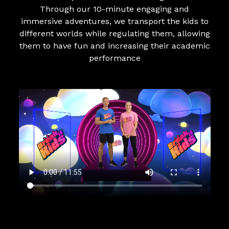
Through our 10-minute engaging and
immersive adventures, we transport the kids to
different worlds while regulating them, allowing
them to have fun and increasing their academic
performance