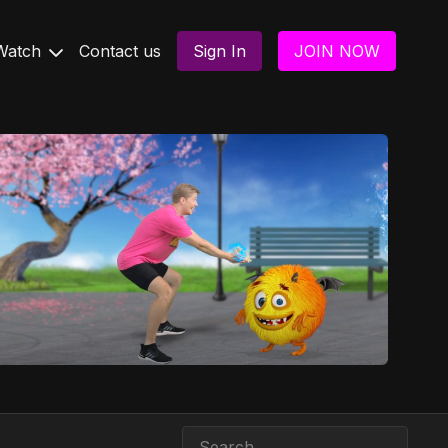
Watch
Contact us
Sign In
JOIN NOW