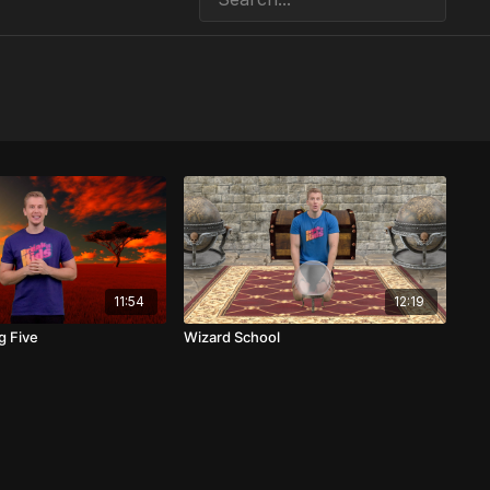
11:54
12:19
g Five
Wizard School