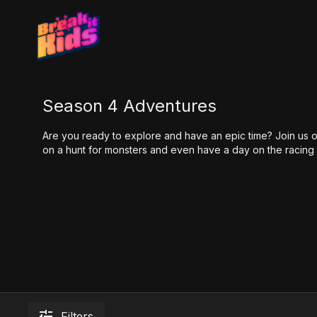
Season 4 Adventures
Are you ready to explore and have an epic time? Join us 
on a hunt for monsters and even have a day on the racing 
Filters