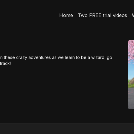
Home
Two FREE trial videos
on these crazy adventures as we learn to be a wizard, go
track!