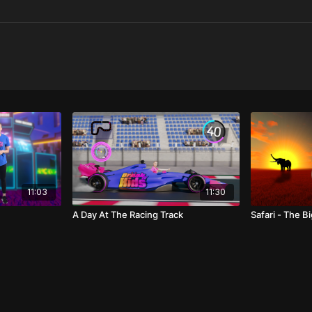
11:03
11:30
A Day At The Racing Track
Safari - The Bi