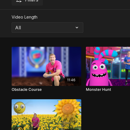
Video Length
11:46
Obstacle Course
Monster Hunt