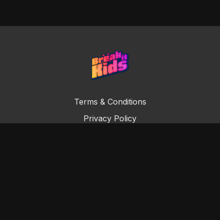
Terms & Conditions
Privacy Policy
Digital Subscription Agreement
© Copyright Break it Kids 2022. All rights reserved.