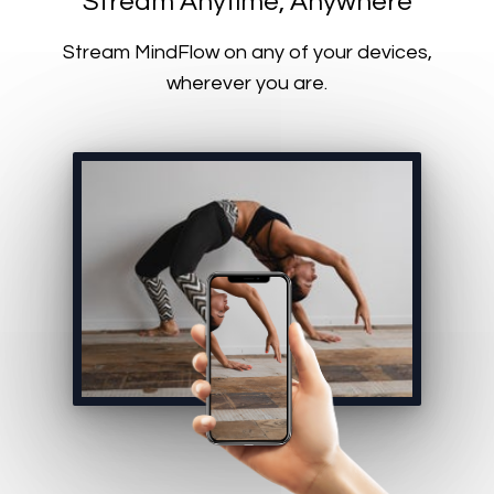
​​Stream Anytime, Anywhere
​​Stream MindFlow on any of your devices,
wherever you are.