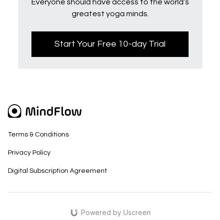
Everyone should have access to the world’s
greatest yoga minds.
Start Your Free 10-day Trial
Terms & Conditions
Privacy Policy
Digital Subscription Agreement
Powered by Uscreen