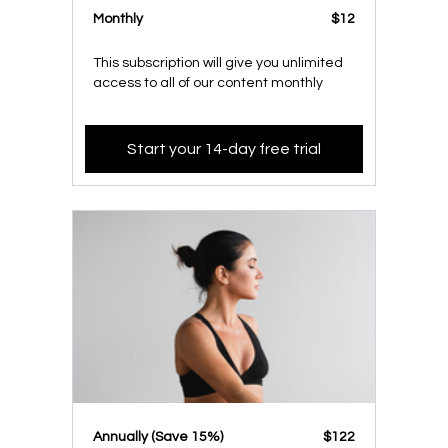
Monthly
$12
This subscription will give you unlimited
access to all of our content monthly
Start your 14-day free trial
​​Annually (Save 15%)
​​$122