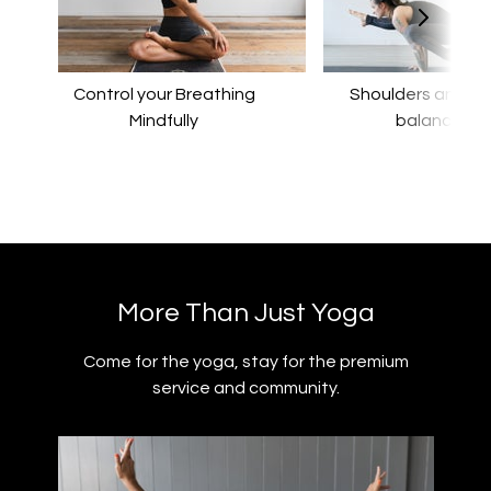
Control your Breathing
​​Shoulders and a
Mindfully
balance
​​More Than Just Yoga
​​Come for the yoga, stay for the premium
service and community.