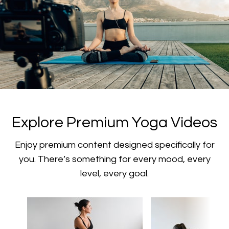
​​Explore Premium Yoga Videos
​​Enjoy premium content designed specifically for
you. There’s something for every mood, every
level, every goal.