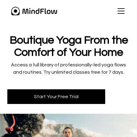
​​Boutique Yoga From the
Comfort of Your Home
​​Access a full library of professionally-led yoga flows
and routines. Try unlimited classes free for 7 days.
Start Your Free Trial