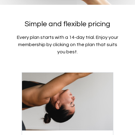
Simple and flexible pricing
Every plan starts with a 14-day trial. Enjoy your
membership by clicking on the plan that suits
you best.