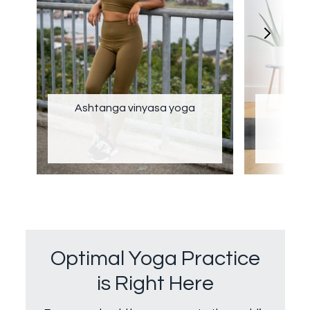
Ashtanga vinyasa yoga
Optimal Yoga Practice
is Right Here