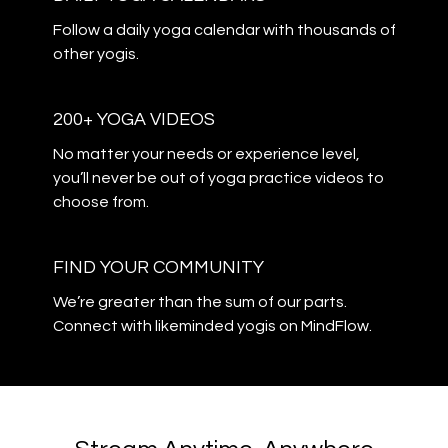
​​Follow a daily yoga calendar with thousands of
other yogis.
200+ YOGA VIDEOS
​​No matter your needs or experience level,
you’ll never be out of yoga practice videos to
choose from.
​​FIND YOUR COMMUNITY
​​We’re greater than the sum of our parts.
Connect with likeminded yogis on MindFlow.