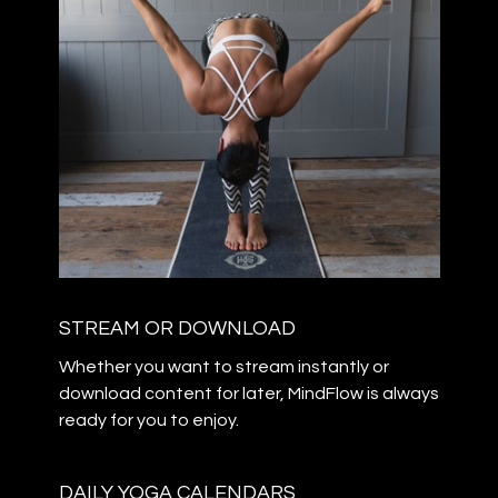
STREAM OR DOWNLOAD
​​Whether you want to stream instantly or
download content for later, MindFlow is always
ready for you to enjoy.
DAILY YOGA CALENDARS