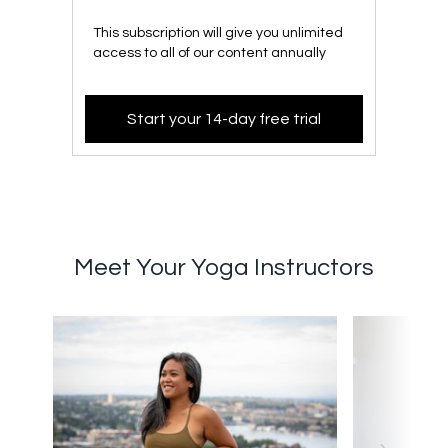
This subscription will give you unlimited
access to all of our content annually
Start your 14-day free trial
Meet Your Yoga Instructors