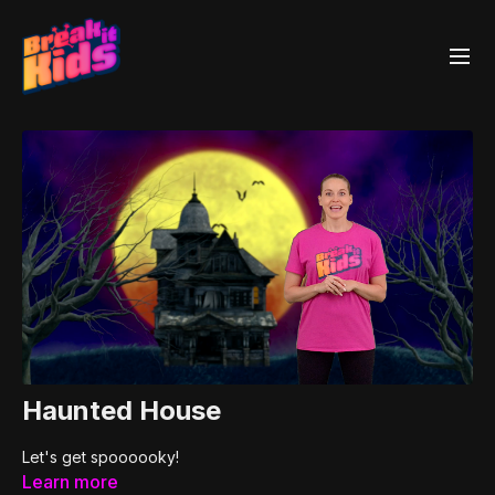
Haunted House
Let's get spoooooky!
Learn more