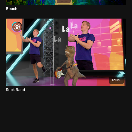
Beach
12:05
Rock Band