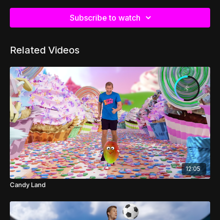
Subscribe to watch
Related Videos
12:05
Candy Land