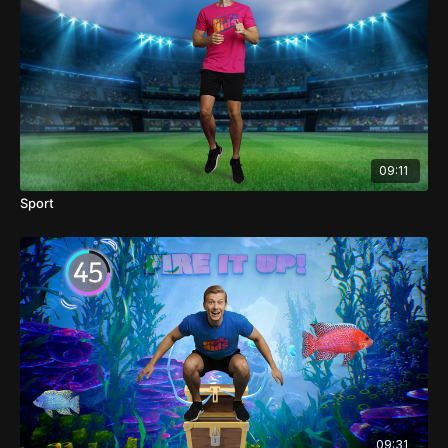
09:11
Sport
09:31