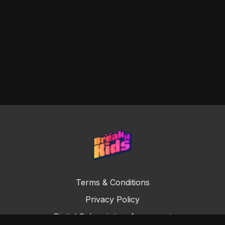
Terms & Conditions
Privacy Policy
Digital Subscription Agreement