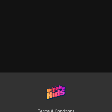
Terms & Conditions