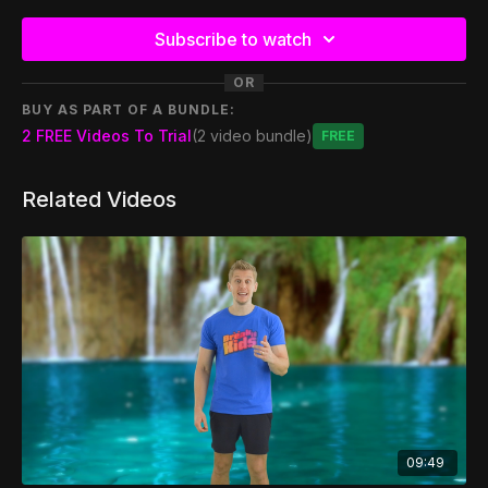
Subscribe to watch
OR
BUY AS PART OF A BUNDLE:
2 FREE Videos To Trial
(2 video bundle)
Free
Related Videos
09:49