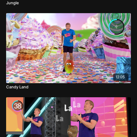
Jungle
12:05
Candy Land