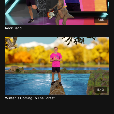
12:05
Rock Band
11:43
Winter Is Coming To The Forest