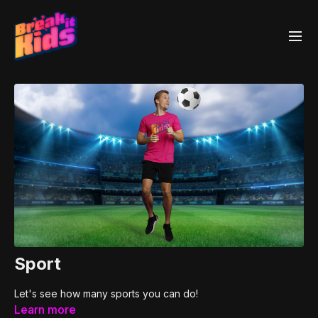
Sport
Let's see how many sports you can do!
Learn more