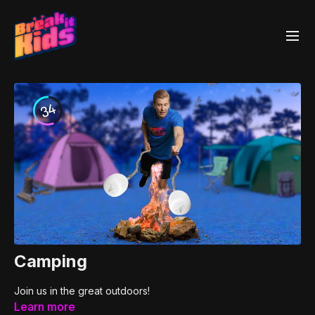
Camping
Join us in the great outdoors!
Learn more