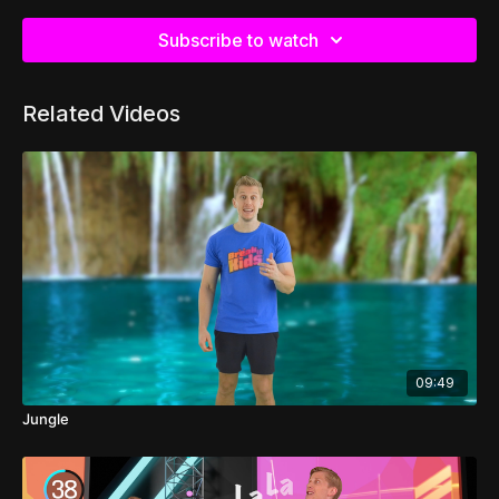
Subscribe to watch
Related Videos
09:49
Jungle