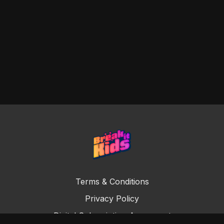
Terms & Conditions
Privacy Policy
Digital Subscription Agreement