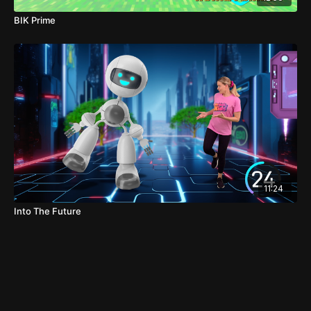
BIK Prime
11:24
Into The Future