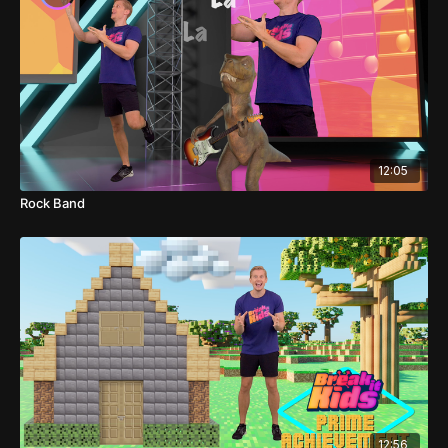
12:05
Rock Band
12:56